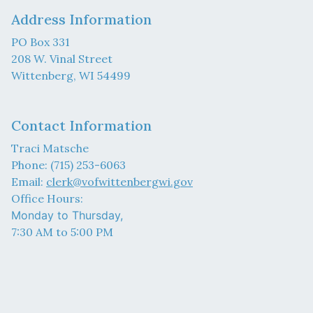
Address Information
PO Box 331
208 W. Vinal Street
Wittenberg, WI 54499
Contact Information
Traci Matsche
Phone: (715) 253-6063
Email:
clerk@vofwittenbergwi.gov
Office Hours:
Monday to Thursday,
7:30 AM to 5:00 PM