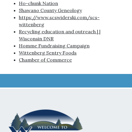
Ho-chunk Nation
Shawano County Geneology
https://www.scswiderski.com/scs-
wittenberg
Recycling education and outreach | |
Wisconsin DNR
Homme Fundraising Campaign
Wittenberg Sentry Foods
Chamber of Commerce