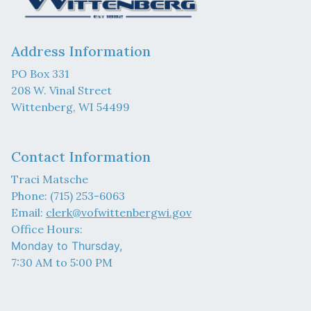
Address Information
PO Box 331
208 W. Vinal Street
Wittenberg, WI 54499
Contact Information
Traci Matsche
Phone: (715) 253-6063
Email:
clerk@vofwittenbergwi.gov
Office Hours:
Monday to Thursday,
7:30 AM to 5:00 PM