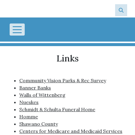
Skip to main content
Links
Community Vision Parks & Rec Survey
Banner Banks
Walls of Wittenberg
Nueskes
Schmidt & Schulta Funeral Home
Homme
Shawano County
Centers for Medicare and Medicaid Services