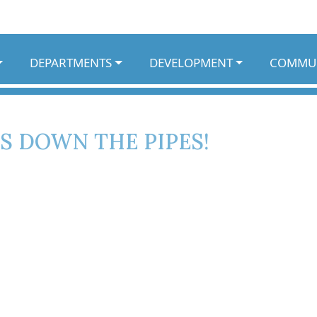
DEPARTMENTS
DEVELOPMENT
COMMU
S DOWN THE PIPES!