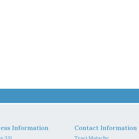
ess Information
Contact Information
x 331
Traci Matsche