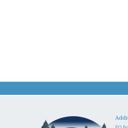
Addr
PO Bo