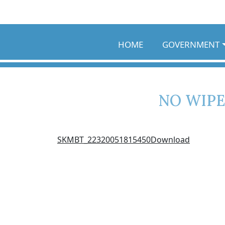
Skip to main content
HOME
GOVERNMENT
NO WIPE
SKMBT_22320051815450
Download