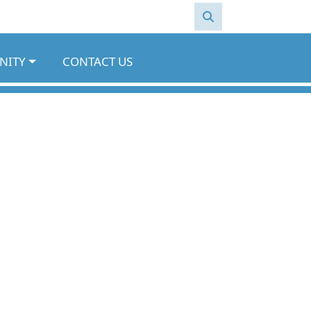
NITY
CONTACT US