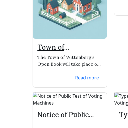
Town of
Wittenberg
The Town of Wittenberg’s
Open/Book and
Open Book will take place on
BOR
Thursday, May 16, 2024 from
Read more
1:00-3:00pm ...
Notice of Public
Ty
Test of Voting
Ab