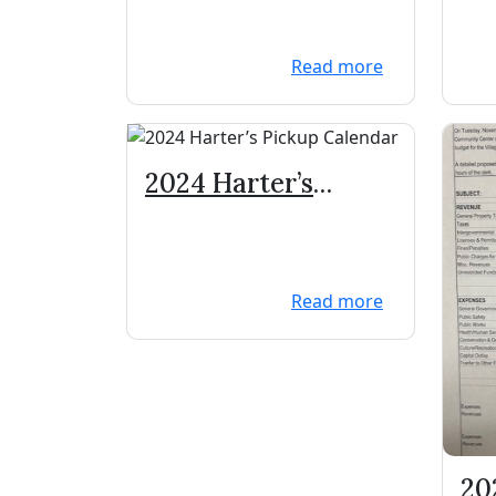
Machines
Read more
2024 Harter’s
Pickup Calendar
Read more
20