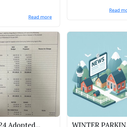
Read m
Read more
24 Adopted
WINTER PARKI