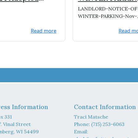
dget
RESTRICTIONS
LANDLORD-NOTICE-OF
WINTER-PARKING-Nov-
2023Download
Read more
Read m
ess Information
Contact Information
x 331
Traci Matsche
. Vinal Street
Phone: (715) 253-6063
nberg, WI 54499
Email: