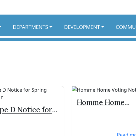
DEPARTMENTS
DEVELOPMENT
COMMU
Homme Home
pe D Notice for
Voting Notice
ring Election
Read m