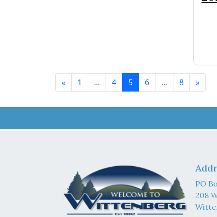
Bu
«
1
...
4
5
6
...
8
»
Addr
PO Bo
208 W
Witte