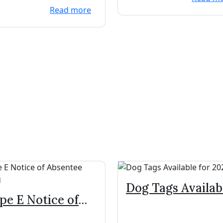
Read more
Dog Tags Availab
pe E Notice of
for 2024
sentee Voting