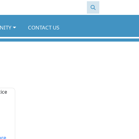
NITY
CONTACT US
ore