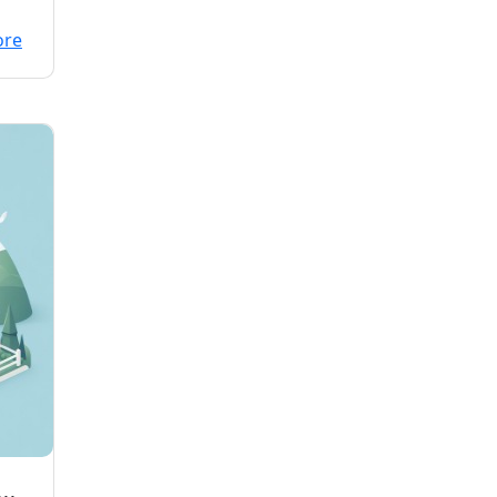
ore
NG