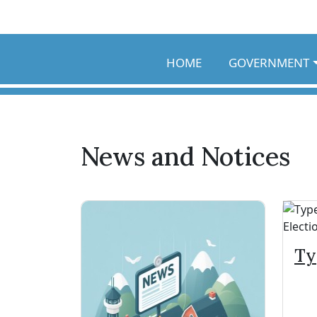
Skip to main content
HOME
GOVERNMENT
News and Notices
Ty
Sp