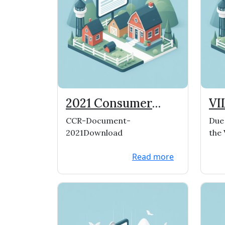
2021 Consumer
VI
Confidence Report
ME
CCR-Document-
Due 
C
2021Download
the 
have
Read more
and