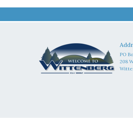
Addr
PO Bo
208 W
Witte
© 202