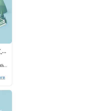
 to
th
e
ore