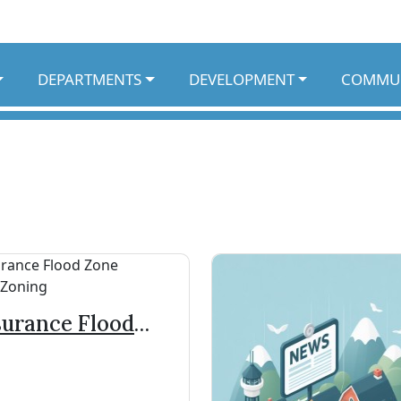
DEPARTMENTS
DEVELOPMENT
COMMU
surance Flood
ne Rates/Zoning