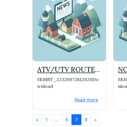
ATV/UTV ROUTES
NO
NOW OPEN IN THE
TH
SKMBT_22320072812020Do
SKM
VILLAGE
wnload
nlo
Read more
«
1
...
6
7
8
»