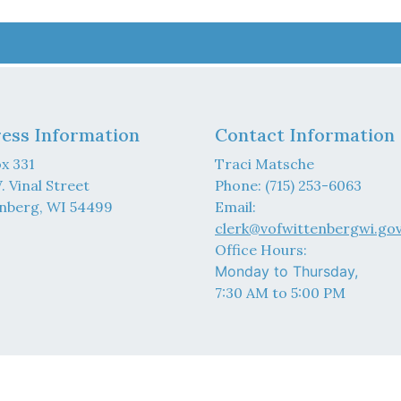
ess Information
Contact Information
x 331
Traci Matsche
. Vinal Street
Phone: (715) 253-6063
nberg, WI 54499
Email:
clerk@vofwittenbergwi.go
Office Hours:
Monday to Thursday,
7:30 AM to 5:00 PM
6 Designed & Hosted by
Town Web
|
Accessibility
|
Privacy