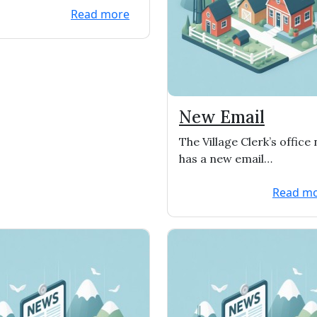
Read more
New Email
The Village Clerk’s office
has a new email
address…
.clerk@vofwitt
Read m
rgwi.gov