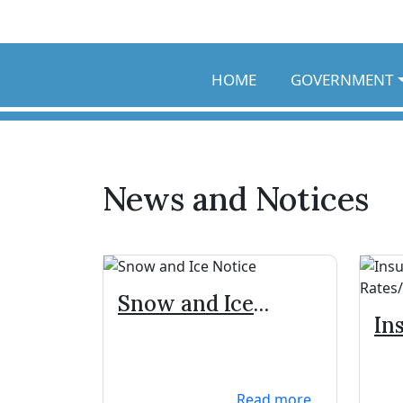
Skip to main content
HOME
GOVERNMENT
News and Notices
Snow and Ice
In
Notice
Zo
Read more