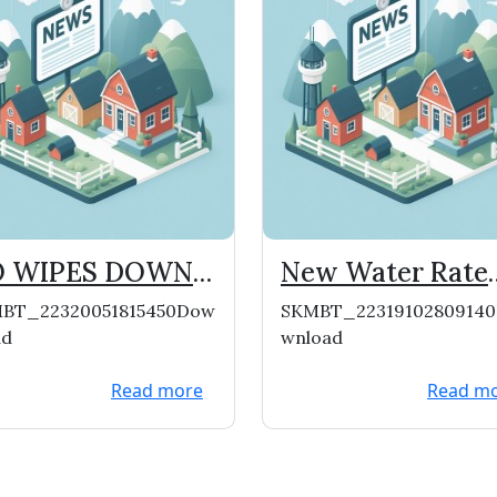
 WIPES DOWN
New Water Rate
E PIPES!
File From WI Pub
BT_22320051815450Dow
SKMBT_2231910280914
Service
ad
wnload
Commission
Read more
Read m