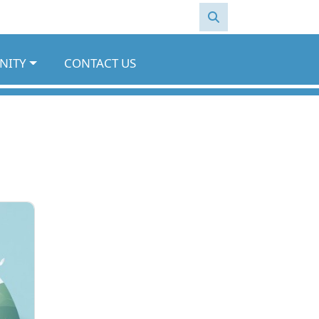
NITY
CONTACT US