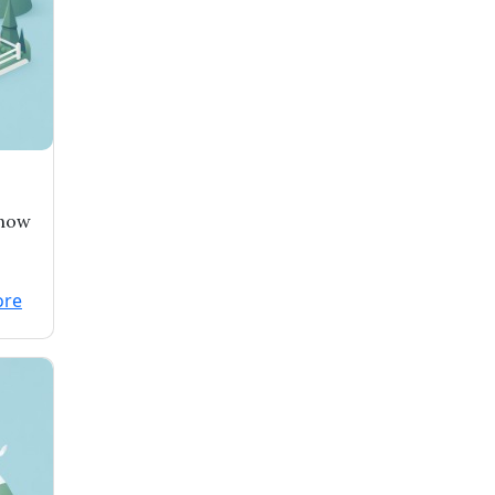
 now
enbe
ore