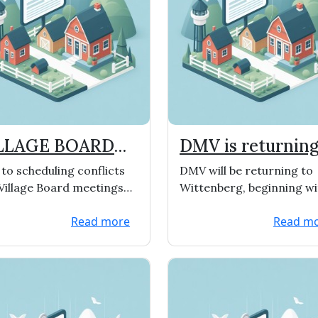
LLAGE BOARD
DMV is returning
ETING DATES
Wittenberg
to scheduling conflicts
DMV will be returning to
HANGED
Village Board meetings
Wittenberg, beginning wi
 been changed to the 1st
Oct. 12th from 9:00-3:30. Th
Read more
Read m
 3rd Monday&...
dates for 2022 w...