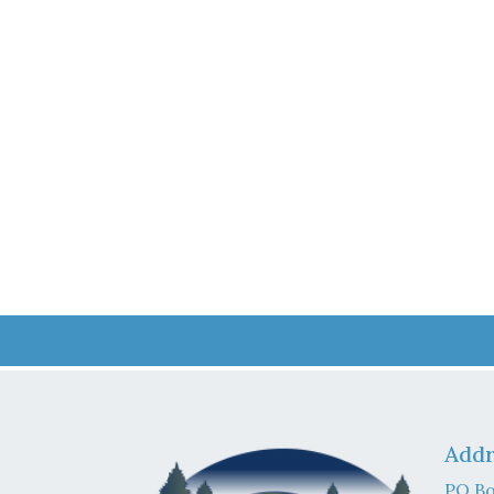
Addr
PO Bo