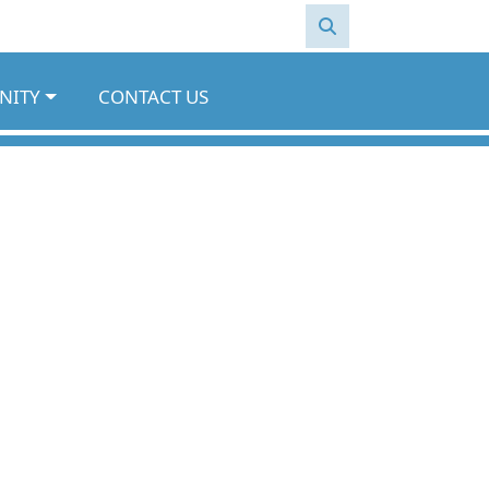
NITY
CONTACT US