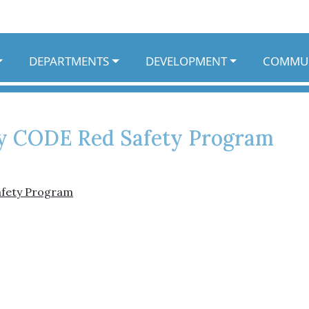
DEPARTMENTS
DEVELOPMENT
COMMU
 CODE Red Safety Program
afety Program