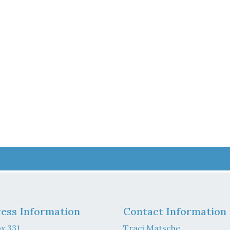
ess Information
Contact Information
x 331
Traci Matsche