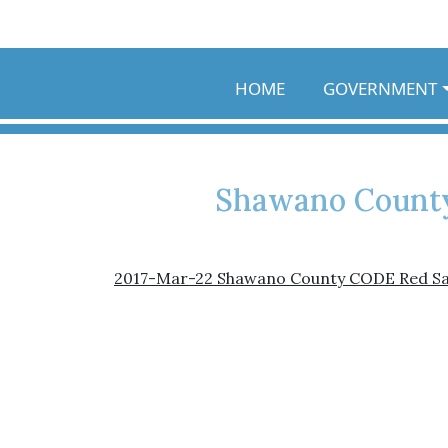
Skip to main content
HOME
GOVERNMENT
Shawano County
2017-Mar-22 Shawano County CODE Red S