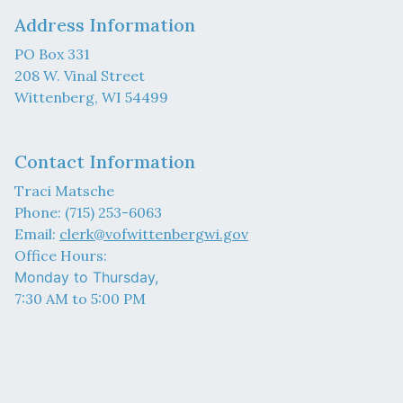
Address Information
PO Box 331
208 W. Vinal Street
Wittenberg, WI 54499
Contact Information
Traci Matsche
Phone: (715) 253-6063
Email:
clerk@vofwittenbergwi.gov
Office Hours:
Monday to Thursday,
7:30 AM to 5:00 PM