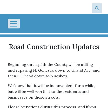
Skip to main content
Road Construction Updates
Beginning on July 5th the County will be milling
and repaving N. Genesee down to Grand Ave. and
then E. Grand down to Nueske's.
We know that it will be inconvenient for a while,
but will be well worth it to the residents and
businesses on these streets.
Please be patient during this process, and if you