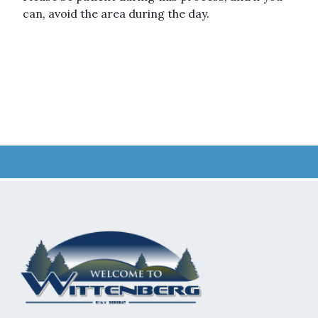
can, avoid the area during the day.